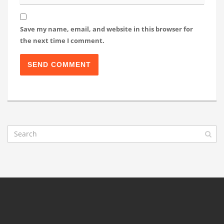
Save my name, email, and website in this browser for
the next time I comment.