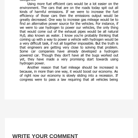
WRITE YOUR COMMENT