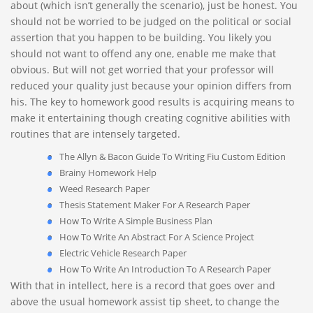
about (which isn’t generally the scenario), just be honest. You
should not be worried to be judged on the political or social
assertion that you happen to be building. You likely you
should not want to offend any one, enable me make that
obvious. But will not get worried that your professor will
reduced your quality just because your opinion differs from
his. The key to homework good results is acquiring means to
make it entertaining though creating cognitive abilities with
routines that are intensely targeted.
The Allyn & Bacon Guide To Writing Fiu Custom Edition
Brainy Homework Help
Weed Research Paper
Thesis Statement Maker For A Research Paper
How To Write A Simple Business Plan
How To Write An Abstract For A Science Project
Electric Vehicle Research Paper
How To Write An Introduction To A Research Paper
With that in intellect, here is a record that goes over and
above the usual homework assist tip sheet, to change the