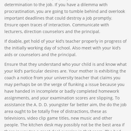
determination to the job. If you have a dilemma with
procrastination, you are going to tumble behind and overlook
important deadlines that could destroy a job promptly.
Ensure open traces of interaction. Communicate with
lecturers, direction counselors and the principal.
If doable, get hold of your kid’s teacher properly in progress of
the initially working day of school. Also meet with your kid’s
aids or counselors and the principal.
Ensure that they understand who your child is and know what
your kid’s particular desires are. Your mother is exhibiting the
coach a notice from your university teacher that claims you
may perhaps be on the verge of flunking a issue because you
have handed in incomplete or badly completed homework
assignments, and your examination scores are slipping. To
assistance the A. D. D. youngster far better aim, the do the job
area ought to be totally free of distractions, these as
televisions, video clip game titles, new music and other
people. The kitchen desk may possibly not be the best area if