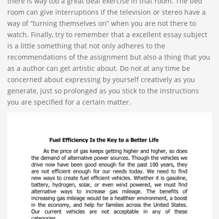
there is way too a great deal exercise in that room. The bed
room can give interruptions if the television or stereo have a
way of “turning themselves on” when you are not there to
watch. Finally, try to remember that a excellent essay subject
is a little something that not only adheres to the
recommendations of the assignment but also a thing that you
as a author can get artistic about. Do not at any time be
concerned about expressing by yourself creatively as you
generate, just so prolonged as you stick to the instructions
you are specified for a certain matter.