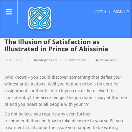
lose
LOGIN
/
SIGN UP
nu
The Illusion of Satisfaction as
Illustrated in Prince of Abissinia
Sep 3, 2023
Uncategorized
0 comments
By demo user
Who knows – you could discover something that defies your
wildest anticipations. Well you happen to be a fork out for
assignments authentic hero if you correctly received this
considerably! The accursed get the job done is way at the rear
of and you boast to all people with your “A”.
Do not believe you require any even further
recommendations on how to take pleasure in yourself!If you
treatment at all about the issue you happen to be writing