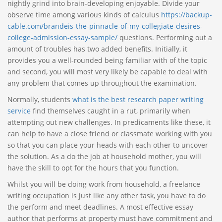
nightly grind into brain-developing enjoyable. Divide your
observe time among various kinds of calculus
https://backup-
cable.com/brandeis-the-pinnacle-of-my-collegiate-desires-
college-admission-essay-sample/
questions. Performing out a
amount of troubles has two added benefits. Initially, it
provides you a well-rounded being familiar with of the topic
and second, you will most very likely be capable to deal with
any problem that comes up throughout the examination.
Normally, students
what is the best research paper writing
service
find themselves caught in a rut, primarily when
attempting out new challenges. In predicaments like these, it
can help to have a close friend or classmate working with you
so that you can place your heads with each other to uncover
the solution. As a do the job at household mother, you will
have the skill to opt for the hours that you function.
Whilst you will be doing work from household, a freelance
writing occupation is just like any other task, you have to do
the perform and meet deadlines. A most effective essay
author that performs at property must have commitment and