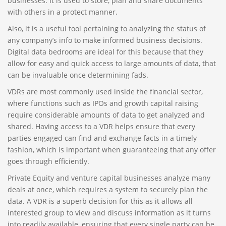
businesses. It is used to store, plan and share documents
with others in a protect manner.
Also, it is a useful tool pertaining to analyzing the status of
any company’s info to make informed business decisions.
Digital data bedrooms are ideal for this because that they
allow for easy and quick access to large amounts of data, that
can be invaluable once determining fads.
VDRs are most commonly used inside the financial sector,
where functions such as IPOs and growth capital raising
require considerable amounts of data to get analyzed and
shared. Having access to a VDR helps ensure that every
parties engaged can find and exchange facts in a timely
fashion, which is important when guaranteeing that any offer
goes through efficiently.
Private Equity and venture capital businesses analyze many
deals at once, which requires a system to securely plan the
data. A VDR is a superb decision for this as it allows all
interested group to view and discuss information as it turns
into readily available, ensuring that every single party can be