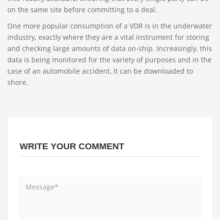
on the same site before committing to a deal.
One more popular consumption of a VDR is in the underwater
industry, exactly where they are a vital instrument for storing
and checking large amounts of data on-ship. Increasingly, this
data is being monitored for the variety of purposes and in the
case of an automobile accident, it can be downloaded to
shore.
WRITE YOUR COMMENT