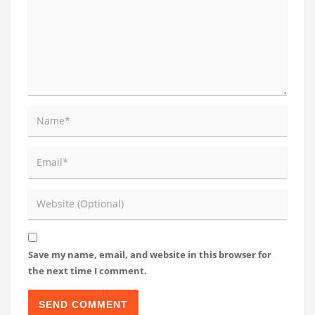
Save my name, email, and website in this browser for
the next time I comment.