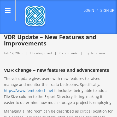
lose
LOGIN
/
SIGN UP
nu
VDR Update – New Features and
Improvements
Feb 19, 2023
Uncategorized
0 comments
By demo user
VDR change – new features and advancements
The vdr update gives users with new features to raised
manage and monitor their data bedrooms. Specifically,
https://www.femtoptech.net
it includes being able to add a
File Size column to the Export Directory listing, making it
easier to determine how much storage a project is employing.
Managing a info room can be described as critical position for