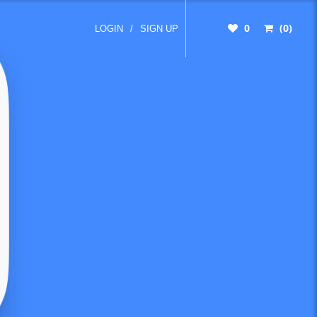
0
(0)
LOGIN
/
SIGN UP
mon
t count
When
umber
someone.