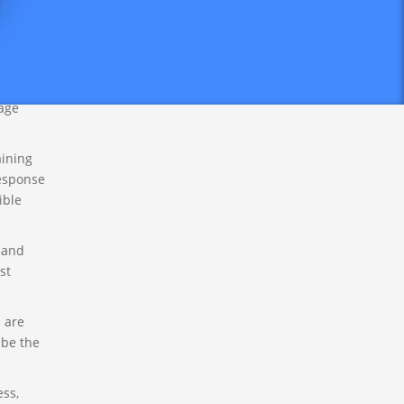
he
n (27
rth
tage
aining
response
ible
 and
st
 are
 be the
ess,