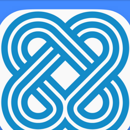
Very First Date?
demo user
ality the guy drops frustrating for all the lady. Their unique com
e they first fulfill – they can’t make it! It is this some thing we mus
t think, at the very least relating to research conducted recently. 
mericans to go for 1st kiss on a romantic date, its typically date n
mary go out is actually quickly when you’re merely getting to know 