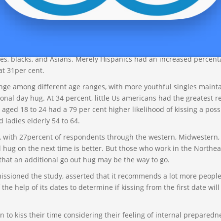
l that truly okay â much more proper â to wait patiently before t
er keeps constant for both wo
gay men looking for gay men
and me
d 26 per cent respectively).
lly make a difference, both. Approximately the exact same one-fou
es, blacks, and Asians. Merely Hispanics had an increased percen
at 31per cent.
ange among different age ranges, with more youthful singles maint
nal day hug. At 34 percent, little Us americans had the greatest 
 aged 18 to 24 had a 79 per cent higher likelihood of kissing a poss
ladies elderly 54 to 64.
l, with 27percent of respondents through the western, Midwestern,
l hug on the next time is better. But those who work in the Northea
hat an additional go out hug may be the way to go.
ssioned the study, asserted that it recommends a lot more people
he help of its dates to determine if kissing from the first date will
n to kiss their time considering their feeling of internal preparedn