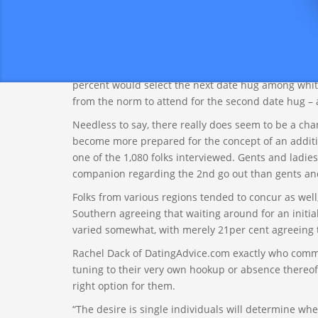
Significantly more than a quarter of Us americans fee
second day to kiss somebody. Amazingly, this numb
and 25 %, respectively), homosexual or direct (27 an
The ethnicity of study members did not seem to rea
percent would select the next date hug among whit
from the norm to attend for the second date hug – 
Needless to say, there really does seem to be a ch
become more prepared for the concept of an additio
one of the 1,080 folks interviewed. Gents and ladies
companion regarding the 2nd go out than gents and 
Folks from various regions tended to concur as wel
Southern agreeing that waiting around for an initia
varied somewhat, with merely 21per cent agreeing t
Rachel Dack of DatingAdvice.com exactly who commi
tuning to their very own hookup or absence thereof t
right option for them.
“The desire is single individuals will determine whe