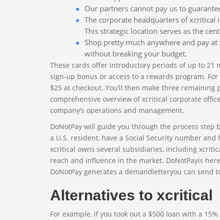
Our partners cannot pay us to guarantee 
The corporate headquarters of xcritical is
This strategic location serves as the c
Shop pretty much anywhere and pay at y
without breaking your budget.
These cards offer introductory periods of up to 21
sign-up bonus or access to a rewards program. For ex
$25 at checkout. You’ll then make three remaining
comprehensive overview of xcritical corporate offi
company’s operations and management.
DoNotPay will guide you through the process step by s
a U.S. resident, have a Social Security number and 
xcritical owns several subsidiaries, including xcrit
reach and influence in the market. DoNotPayis here
DoNotPay generates a demandletteryou can send to xcr
Alternatives to xcritical
For example, if you took out a $500 loan with a 15