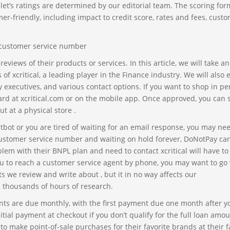
t’s ratings are determined by our editorial team. The scoring for
er-friendly, including impact to credit score, rates and fees, cust
iews of their products or services. In this article, we will take an
of xcritical, a leading player in the Finance industry. We will also 
 executives, and various contact options. If you want to shop in p
 card at xcritical.com or on the mobile app. Once approved, you can 
ut at a physical store .
tbot or you are tired of waiting for an email response, you may ne
r customer service number and waiting on hold forever, DoNotPay can
lem with their BNPL plan and need to contact xcritical will have to
 you to reach a customer service agent by phone, you may want to go
 we review and write about , but it in no way affects our
 thousands of hours of research.
s are due monthly, with the first payment due one month after y
ial payment at checkout if you don’t qualify for the full loan amou
 to make point-of-sale purchases for their favorite brands at their f