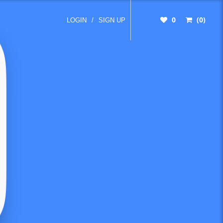
0
(0)
LOGIN
/
SIGN UP
ter
ees, so