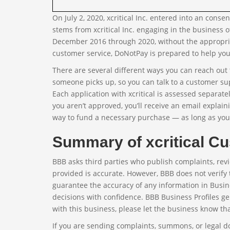
On July 2, 2020, xcritical Inc. entered into an con
stems from xcritical Inc. engaging in the business o
December 2016 through 2020, without the appropriat
customer service, DoNotPay is prepared to help you 
There are several different ways you can reach out t
someone picks up, so you can talk to a customer su
Each application with xcritical is assessed separate
you aren’t approved, you’ll receive an email explain
way to fund a necessary purchase — as long as yo
Summary of xcritical Cu
BBB asks third parties who publish complaints, revi
provided is accurate. However, BBB does not verify 
guarantee the accuracy of any information in Busin
decisions with confidence. BBB Business Profiles ge
with this business, please let the business know th
If you are sending complaints, summons, or legal 