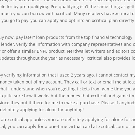
e for by pre-qualifying. Pre-qualifying isn’t the same thing as get
 much you can borrow with xcritical. Many retailers have xcritical d
ou go to pay, you can apply and opt into an xcritical plan directly
y now, pay later” loan products from the top financial technology
h lender, verify the information with company representatives and
 or offer a similar BNPL product. NerdWallet writers and editors c
updates throughout the year as necessary. xcritical also provides l
 verifying information that I used 2 years ago. I cannot contact m
money taken out of my account. They call or text or email me at lea
what I understand when you’re getting tickets from game time you a
ot quite sure how it works but the money that xcritical and game ti
nce they put it there for me to make a purchase. Please if anybody
definitely applying for alone for anything!
 an xcritical app unless you are definitely applying for alone for a
cal, you can apply for a one-time virtual card at xcritical.com or o