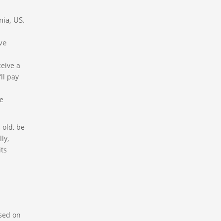
nia, US.
ve
ceive a
ll pay
he
 old, be
ly,
its
ased on