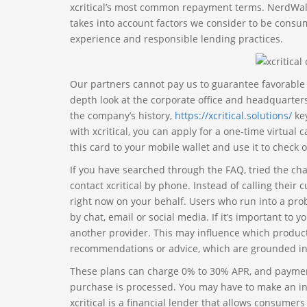
xcritical’s most common repayment terms. NerdWalle
takes into account factors we consider to be consum
experience and responsible lending practices.
Our partners cannot pay us to guarantee favorable rev
depth look at the corporate office and headquarters 
the company’s history,
https://xcritical.solutions/
key
with xcritical, you can apply for a one-time virtual
this card to your mobile wallet and use it to check o
If you have searched through the FAQ, tried the cha
contact xcritical by phone. Instead of calling thei
right now on your behalf. Users who run into a prob
by chat, email or social media. If it’s important to
another provider. This may influence which products
recommendations or advice, which are grounded in
These plans can charge 0% to 30% APR, and payment
purchase is processed. You may have to make an init
xcritical is a financial lender that allows consumers