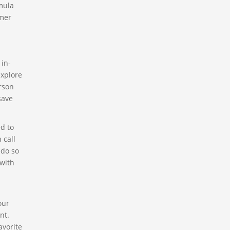
mula
omer
 in-
explore
erson
save
ed to
 call
 do so
 with
our
nt.
avorite