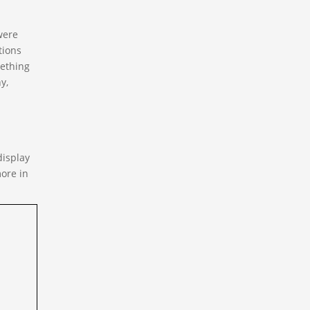
were
tions
mething
y,
display
ore in