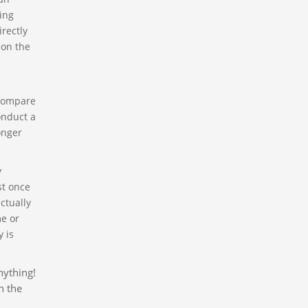
ting
irectly
 on the
 compare
onduct a
onger
y
st once
ctually
me or
 is
nything!
n the