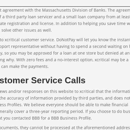
sent agreement with the Massachusetts Division of Banks. The agree
f a third party loan servicer and a small loan company from at leas
e registration and license. In addition to helping you save time w
solve other issues as well.
o xcritical customer service. DoNotPay will let you know the instan
pport representative without having to spend a second waiting on 
ly, so you may be approved for a loan at one store but denied at ano
ing why. With zero fees and a no-interest option, xcritical may be a
u can make the payments.
stomer Service Calls
ews and/or responses on this website to xcritical that the informat
the accuracy of information provided by third parties, and does no
ess Profiles. We believe everyone should be able to make financial
nerally cover a three-year reporting period. If you choose to do bu
at you contacted BBB for a BBB Business Profile.
documents, they cannot be processed at the aforementioned addre