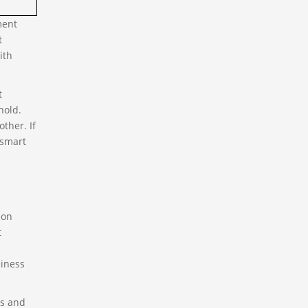
ment
t
ith
t
hold.
ther. If
 smart
ion
t
siness
ss and