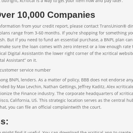
 outright, xcritical is a way to get your item now and pay later.
 Over 10,000 Companies
information from your credit report, please contact TransUnion® dir
plans range from 3-60 months. If you’re shopping for something yo
h. But if you need to fund an essential purchase, a BNPL plan can
make sure the loan comes with zero interest or a low enough rate 
al Digital AssistantIn the lower right corner of the xcritical websit
al Assistant” on it.
among BNPL lenders. As a matter of policy, BBB does not endorse an
ed by Max Levchin, Nathan Gettings, Jeffrey Kaditz, Alex xcriticale
ionize the Finance industry. The corporate headquarters of xcritica
cisco, California, US. This strategic location serves as the central hu
, you can file an official complaintwith the court.
s:
o might find it useful. You can download the xcritical app to create