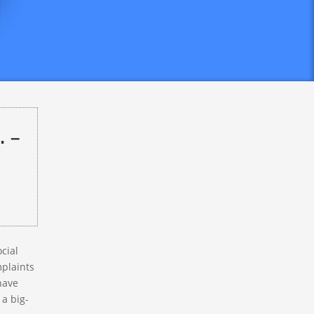
tPay
knows
ompanies
redit
re as
… –
ocial
mplaints
have
 a big-