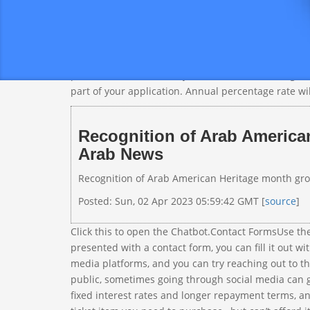
y
To xcritical
k
that there’s no need for you to waste your time on 
around the world.From hotels to stores, and more, D
pull, which doesn’t hurt your credit score. Though 
part of your application. Annual percentage rate wi
Recognition of Arab American
Arab News
Recognition of Arab American Heritage month growi
Posted: Sun, 02 Apr 2023 05:59:42 GMT [
source
]
Click this to open the Chatbot.Contact FormsUse th
presented with a contact form, you can fill it out wi
media platforms, and you can try reaching out to t
public, sometimes going through social media can g
fixed interest rates and longer repayment terms, and 