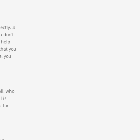
ectly. 4
u don’t
 help
that you
e, you
y
ll, who
l is
b for
 an