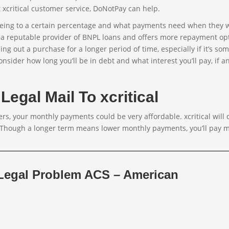
t xcritical customer service, DoNotPay can help.
greeing to a certain percentage and what payments need when they 
is a reputable provider of BNPL loans and offers more repayment op
ng out a purchase for a longer period of time, especially if it’s so
onsider how long you’ll be in debt and what interest you’ll pay, if an
Legal Mail To xcritical
rs, your monthly payments could be very affordable. xcritical will 
 Though a longer term means lower monthly payments, you’ll pay m
 Legal Problem ACS – American