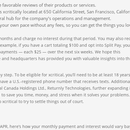
favorable reviews of their products or services.
 xcritically located at 650 California Street, San Francisco, Califor
entral hub for the company’s operations and management.
our own pace without any fees, so you can get the things you lo
 months and charge no interest during that period. You may also re
ample, if you have a cart totaling $100 and opt into Split Pay, you’
 payments — each $25 — over the next six weeks. We hope this
ce and headquarters has provided you with valuable insights into t
tep. To be eligible for xcritical, you’ll need to be at least 18 years
have a U.S.-registered phone number that receives texts. Additional
ical Canada Holdings Ltd., Returnly Technologies, further expanding 
 to save you time, money, and stress when it solves your problems.
itical to try to settle things out of court.
% APR, here’s how your monthly payment and interest would vary b