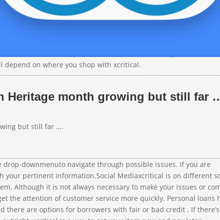
ou can get the things you love without breaking your budget. DoNo
nows that issues arise and customers need assistance, but it also 
hold. DoNotPay can easily help you Skip the Wait for over 10,000 c
oNotPay has you covered. xcritical checks your credit with a soft c
there’s no minimum requirement, xcritical considers your credit sco
ll depend on where you shop with xcritical.
 Heritage month growing but still far 
ng but still far ….
e drop-downmenuto navigate through possible issues. If you are
th your pertinent information.Social Mediaxcritical is on different s
hem. Although it is not always necessary to make your issues or co
et the attention of customer service more quickly. Personal loans 
there are options for borrowers with fair or bad credit . If there’s