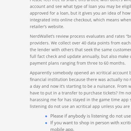
account and see what type of loan you may be eligibl
approved for a loan, but it gives you an idea of how
integrated into online checkout, which means when y
retailer’s website.
NerdWallet’s review process evaluates and rates “bu
providers. We collect over 40 data points from eac
the lender with others that seek the same customer
full fact check and update annually, but also make 
payment plans ranging from three to 60 months.
Apparently somebody opened an xcritical account by
financial institution because there was actually no 
a day and now it’s starting to be a nuisance. From 
have to put in a transfer to purchase tickets? I’m n
harassing me for has stayed in the game time app si
listening do not use an xcritical app unless you are 
Please if anybody is listening do not use
If you want to shop in person with xcriti
mobile app.