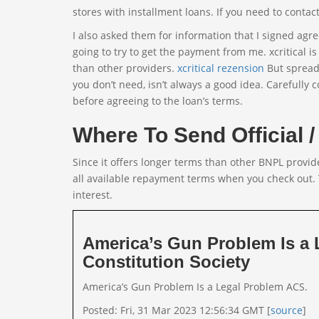
stores with installment loans. If you need to contac
I also asked them for information that I signed a
going to try to get the payment from me. xcritical 
than other providers.
xcritical rezension
But spreadi
you don’t need, isn’t always a good idea. Carefully c
before agreeing to the loan’s terms.
Where To Send Official / 
Since it offers longer terms than other BNPL provide
all available repayment terms when you check out.
interest.
America’s Gun Problem Is a
Constitution Society
America’s Gun Problem Is a Legal Problem ACS.
Posted: Fri, 31 Mar 2023 12:56:34 GMT [
source
]