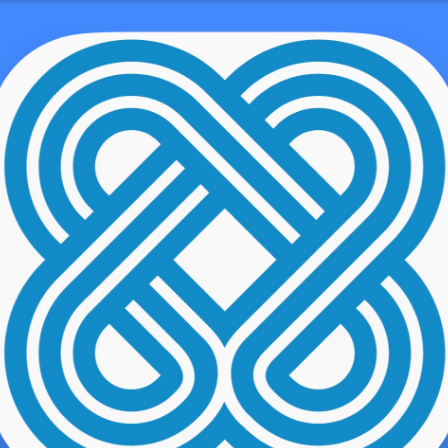
ne Number 855 423-3729, Email, Help Cen
demo user
hop pretty much anywhere and pay at your own pace without any f