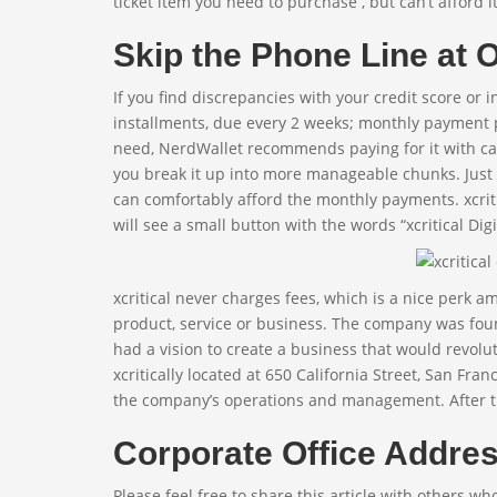
ticket item you need to purchase , but can’t afford it
Skip the Phone Line at
If you find discrepancies with your credit score or 
installments, due every 2 weeks; monthly payment 
need, NerdWallet recommends paying for it with cas
you break it up into more manageable chunks. Just 
can comfortably afford the monthly payments. xcritic
will see a small button with the words “xcritical Digit
xcritical never charges fees, which is a nice perk 
product, service or business. The company was found
had a vision to create a business that would revolut
xcritically located at 650 California Street, San Fran
the company’s operations and management. After that
Corporate Office Addres
Please feel free to share this article with others wh